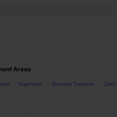
t
ent Areas
oard
Supervisor
Township Treasurer
Clerk