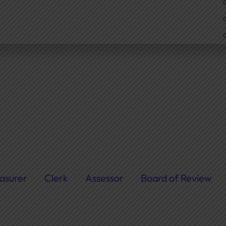
asurer
Clerk
Assessor
Board of Review