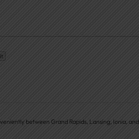
it
veniently between Grand Rapids, Lansing, Ionia, and