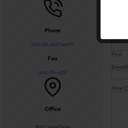
Gene
Choos
Phone
Name
(616) 374-4237 (ext.11)
First
Fax
Email
(
(616) 374-4257
How C
Office
3862 Laurel Drive