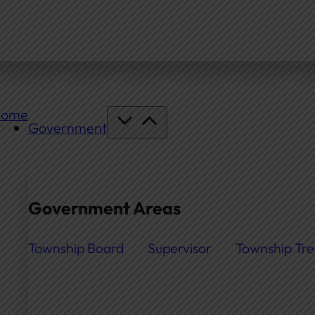
Home
Government
Government Areas
Township Board
Supervisor
Township Tre