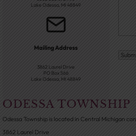
Lake Odessa, MI 48849
Mailing Address
Subm
3862 Laurel Drive
PO Box 566
Lake Odessa, MI 48849
ODESSA TOWNSHIP
Odessa Township is located in Central Michigan con
3862 Laurel Drive