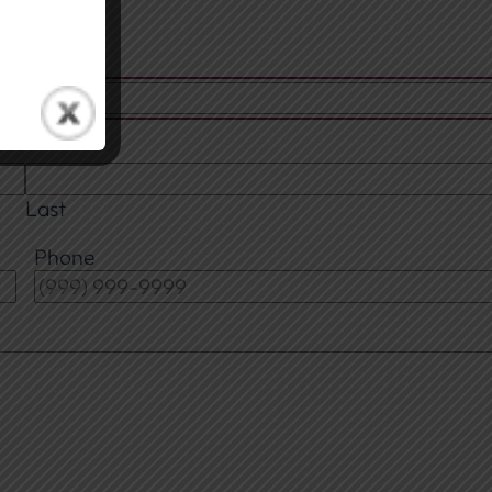
Last
Phone