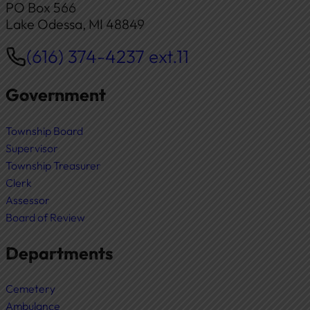
PO Box 566
Lake Odessa, MI 48849
(616) 374-4237 ext.11
Phone
Government
Township Board
Supervisor
Township Treasurer
Clerk
Assessor
Board of Review
Departments
Cemetery
Ambulance