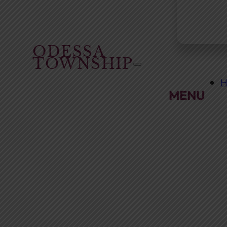
ODESSA
TOWNSHIP