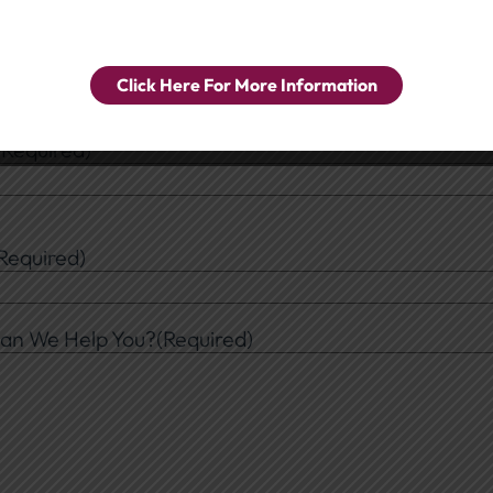
ral Inquiry
e a Department
(Required)
Click Here For More Information
(Required)
Required)
an We Help You?
(Required)