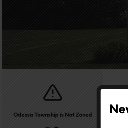
New
Odessa Township is Not Zoned
Subjec
Con