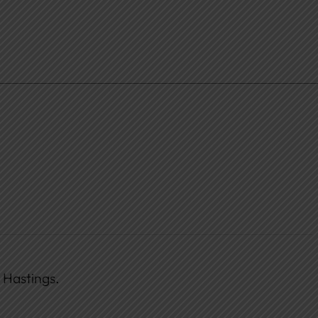
 Hastings.