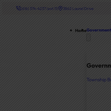
(616) 374-4237 (ext.11)
3862 Laurel Drive
Governmen
Home
Governm
Township B