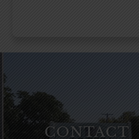
CONTACT