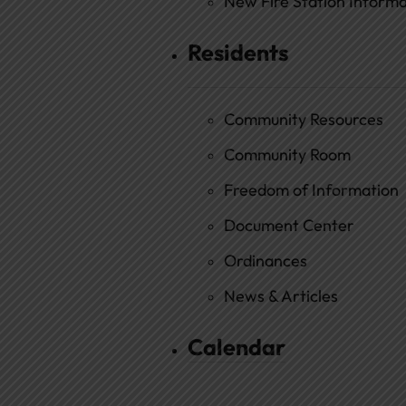
New Fire Station Informat
Residents
Community Resources
Community Room
Freedom of Information
Document Center
Ordinances
News & Articles
Calendar