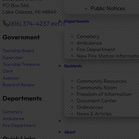
PO Box 566
Public Notices
Lake Odessa, MI 48849
Departments
(616) 374-4237 ext.11
Phone
Government
Cemetery
Ambulance
Fire Department
Township Board
New Fire Station Informatio
Supervisor
Township Treasurer
Residents
Clerk
Assessor
Community Resources
Board of Review
Community Room
Freedom of Information
Departments
Document Center
Ordinances
Cemetery
News & Articles
Ambulance
Fire Department
About
Quick Links