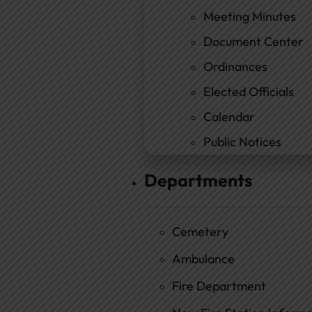
Meeting Minutes
Document Center
Ordinances
Elected Officials
Calendar
Public Notices
Departments
Cemetery
Ambulance
Fire Department