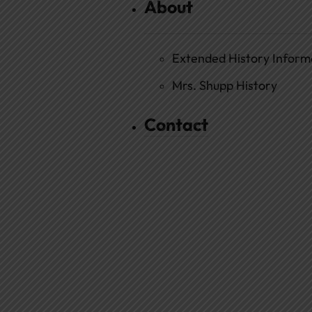
About
Extended History Inform
Mrs. Shupp History
Contact