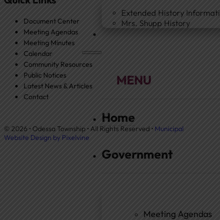
Extended History Informat
Document Center
Mrs. Shupp History
Meeting Agendas
Meeting Minutes
Calendar
Community Resources
Public Notices
Latest News & Articles
Contact
Home
© 2026 • Odessa Township • All Rights Reserved •
Municipal
Website Design by Pixelvine
Government
Meeting Agendas