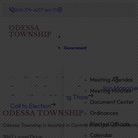
(616) 374-4237 (ext.11)
ODESSA
TOWNSHIP
Government
New Fire Station Information Initiative
Meeting Agendas
Request for Proposals – Construction Manage
Meeting Minutes
Gravel Roads & Spring Thaw
Document Center
Call to Election
ODESSA TOWNSHIP
Ordinances
Elected Officials
Odessa Township is located in Central Michigan convenient
Calendar
3862 Laurel Drive