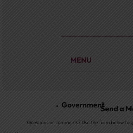
About
Extended History Informat
Mrs. Shupp History
Home
Government
Send a M
Questions or comments? Use the form below to ge