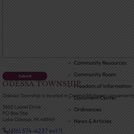
Ambulance
Fire Department
New Fire Station Informat
Residents
Community Resources
Community Room
ODESSA TOWNSHIP
Freedom of Information
Odessa Township is located in Central Michigan convenient
Document Center
3862 Laurel Drive
Ordinances
PO Box 566
Lake Odessa, MI 48849
News & Articles
(616) 374-4237 ext.11
Phone