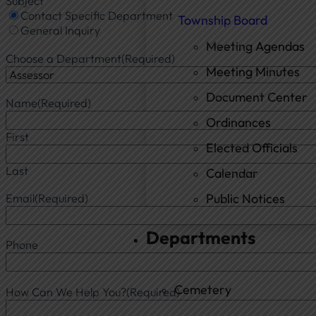
Subject
Contact Specific Department
Township Board
General Inquiry
Meeting Agendas
Choose a Department
(Required)
Meeting Minutes
Document Center
Name
(Required)
Ordinances
First
Elected Officials
Last
Calendar
Public Notices
Email
(Required)
Departments
Phone
Cemetery
How Can We Help You?
(Required)