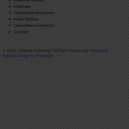
Calendar
Community Resources
Public Notices
Latest News & Articles
Contact
© 2026 • Odessa Township • All Rights Reserved •
Municipal
Website Design by Pixelvine