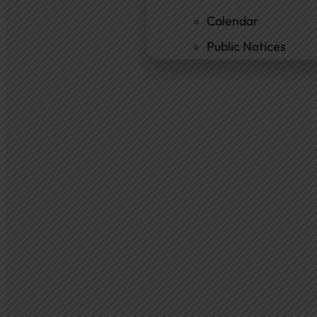
Calendar
Public Notices
Departments
Cemetery
Ambulance
Fire Department
New Fire Station Informatio
Residents
Community Resources
Community Room
Freedom of Information
Document Center
Ordinances
News & Articles