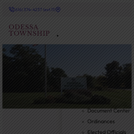
(616) 374-4237 (ext.11)
ODESSA
TOWNSHIP
Government
Township Board
Meeting Agendas
Meeting Minutes
Document Center
Ordinances
Elected Officials