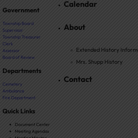
Calendar
Government
Township Board
About
Supervisor
Township Treasurer
Clerk
Extended History Inform
Assessor
Board of Review
Mrs. Shupp History
Departments
Contact
Cemetery
Ambulance
Fire Department
Quick Links
Document Center
Meeting Agendas
Meeting Minutes