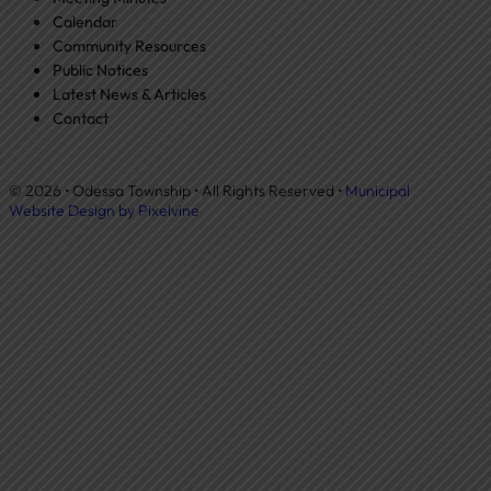
Calendar
Community Resources
Public Notices
Latest News & Articles
Contact
© 2026 • Odessa Township • All Rights Reserved •
Municipal
Website Design by Pixelvine