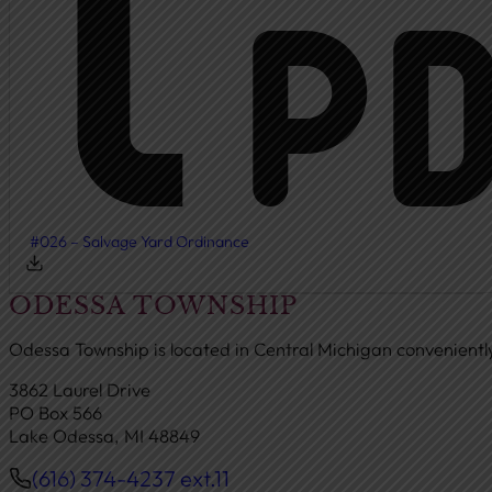
#026 – Salvage Yard Ordinance
ODESSA TOWNSHIP
Odessa Township is located in Central Michigan convenient
3862 Laurel Drive
PO Box 566
Lake Odessa, MI 48849
(616) 374-4237 ext.11
Phone