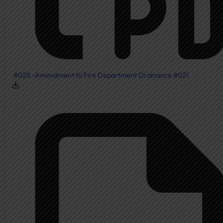
#028 -Amendment to Fire Department Ordinance #021