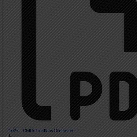
Ambulance
Fire Department
New Fire Station Informat
Residents
Community Resources
Community Room
Freedom of Information
Document Center
Ordinances
News & Articles
#027 – Civil Infractions Ordinance