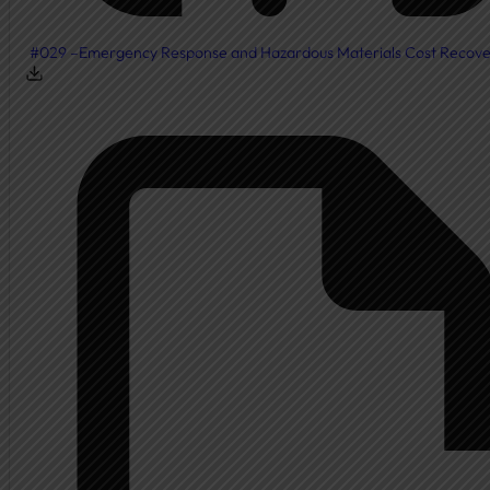
#029 –Emergency Response and Hazardous Materials Cost Recov