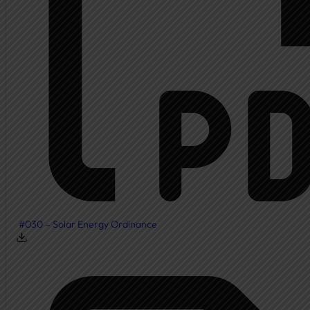
#030 – Solar Energy Ordinance