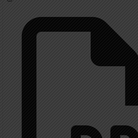
Calendar
About
Extended History Inform
Mrs. Shupp History
Contact