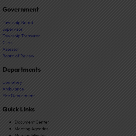
Government
Township Board
Supervisor
Township Treasurer
Clerk
Assessor
Board of Review
Departments
Cemetery
Ambulance
Fire Department
Quick Links
Document Center
Meeting Agendas
Meeting Minutes