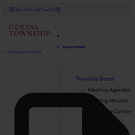
(616) 374-4237 (ext.11)
ODESSA
TOWNSHIP
Government
← Document Center
Township Board
Meeting Agendas
Meeting Minutes
Document Center
Ordinances
Elected Officials