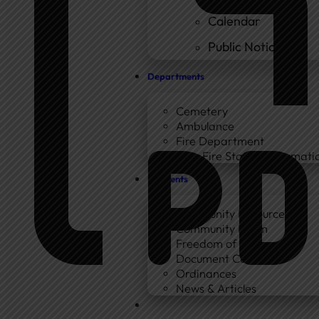
Calendar
Public Notices
Departments
Cemetery
Ambulance
Fire Department
New Fire Station Informatio
Residents
Community Resources
Community Room
Freedom of Information
Document Center
Ordinances
News & Articles