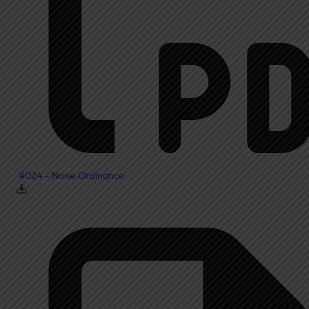
Township Board
Meeting Agendas
Meeting Minutes
Document Center
Ordinances
Elected Officials
Calendar
#024 – Noise Ordinance
Public Notices
Departments
Cemetery