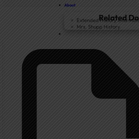
About
Related D
Extended History Informat
Mrs. Shupp History
Home
Government