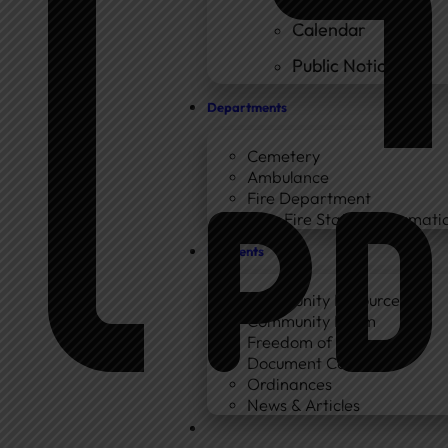
Calendar
Public Notices
Departments
Cemetery
Ambulance
Fire Department
New Fire Station Informatio
Residents
Community Resources
Community Room
Freedom of Information
Document Center
Ordinances
News & Articles