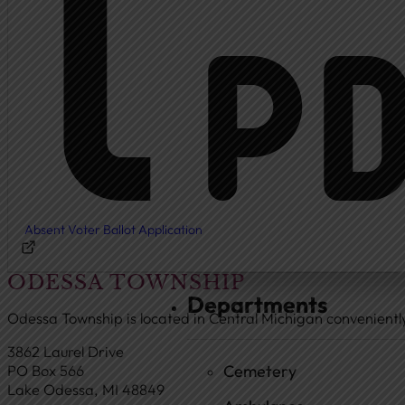
Township Board
Meeting Agendas
Meeting Minutes
Document Center
Ordinances
Elected Officials
Calendar
Absent Voter Ballot Application
Public Notices
ODESSA TOWNSHIP
Departments
Odessa Township is located in Central Michigan convenient
3862 Laurel Drive
Cemetery
PO Box 566
Lake Odessa, MI 48849