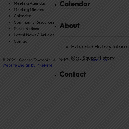
Calendar
Meeting Agendas
Meeting Minutes
Calendar
Community Resources
About
Public Notices
Latest News & Articles
Contact
Extended History Inform
Mrs. Shupp History
© 2026 • Odessa Township • All Rights Reserved •
Municipal
Website Design by Pixelvine
Contact