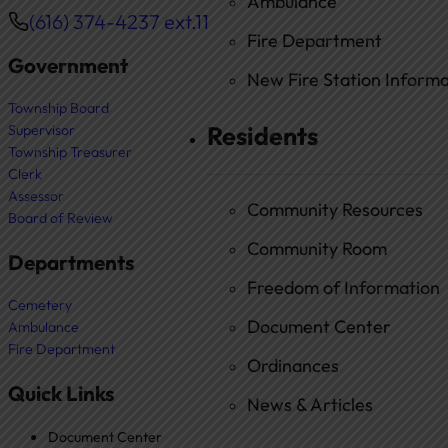
Ambulance
(616) 374-4237 ext.11
Phone
Fire Department
Government
New Fire Station Informat
Township Board
Residents
Supervisor
Township Treasurer
Clerk
Assessor
Community Resources
Board of Review
Community Room
Departments
Freedom of Information
Cemetery
Document Center
Ambulance
Fire Department
Ordinances
Quick Links
News & Articles
Document Center