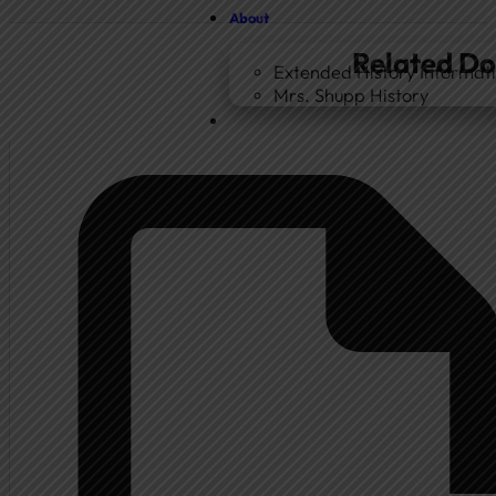
About
Related D
Extended History Informat
Mrs. Shupp History
Home
Government