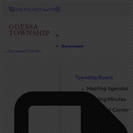
(616) 374-4237 (ext.11)
ODESSA
TOWNSHIP
Government
← Document Center
Township Board
Meeting Agendas
Meeting Minutes
Document Center
Ordinances
Elected Officials