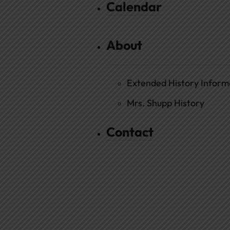
Calendar
About
Extended History Inform
Mrs. Shupp History
Contact