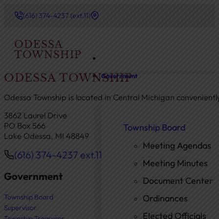
(616) 374-4237 (ext.11)
ODESSA
TOWNSHIP
ODESSA TOWNSHIP
Government
Odessa Township is located in Central Michigan convenient
3862 Laurel Drive
PO Box 566
Township Board
Lake Odessa, MI 48849
Meeting Agendas
(616) 374-4237 ext.11
Phone
Meeting Minutes
Government
Document Center
Township Board
Ordinances
Supervisor
Elected Officials
Township Treasurer