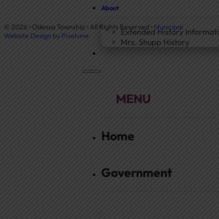
About
© 2026 • Odessa Township • All Rights Reserved •
Municipal
Extended History Informat
Website Design by Pixelvine
Mrs. Shupp History
Home
Government