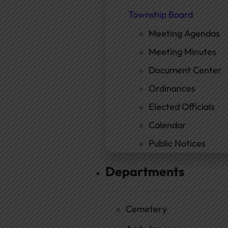
Township Board
Meeting Agendas
Meeting Minutes
Document Center
Ordinances
Elected Officials
Calendar
Public Notices
Departments
Cemetery