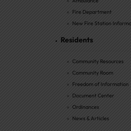
Ambulance
Fire Department
New Fire Station Informat
Residents
Community Resources
Community Room
Freedom of Information
Document Center
Ordinances
News & Articles