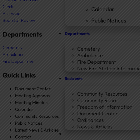
Clerk
Calendar
Assessor
Public Notices
Board of Review
Departments
Departments
Cemetery
Cemetery
Ambulance
Ambulance
Fire Department
Fire Department
New Fire Station Informatio
Quick Links
Residents
Document Center
Community Resources
Meeting Agendas
Community Room
Meeting Minutes
Freedom of Information
Calendar
Document Center
Community Resources
Ordinances
Public Notices
News & Articles
Latest News & Articles
Contact