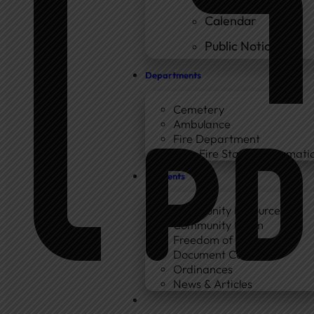
Calendar
Public Notices
Departments
Cemetery
Ambulance
Fire Department
New Fire Station Informatio
Residents
Community Resources
Community Room
Freedom of Information
Document Center
Ordinances
News & Articles