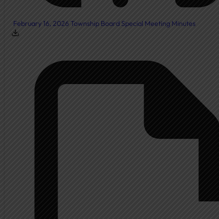
February 16, 2026 Township Board Special Meeting Minutes