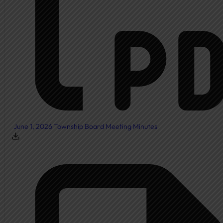
Township Board
Meeting Agendas
Meeting Minutes
Document Center
Ordinances
Elected Officials
Calendar
June 1, 2026 Township Board Meeting Minutes
Public Notices
Departments
Cemetery