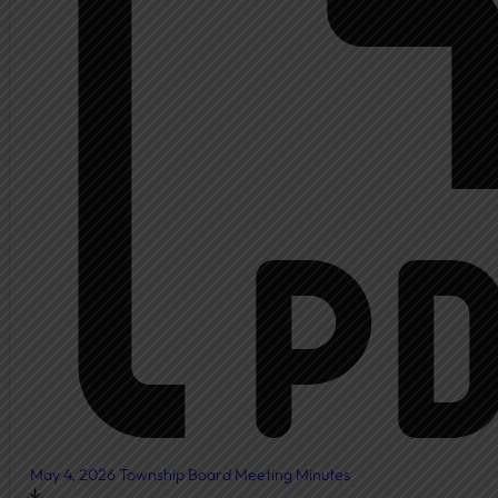
Ambulance
Fire Department
New Fire Station Informat
Residents
Community Resources
Community Room
Freedom of Information
Document Center
Ordinances
News & Articles
May 4, 2026 Township Board Meeting Minutes