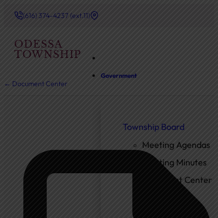
(616) 374-4237 (ext.11)
ODESSA
TOWNSHIP
Government
← Document Center
Township Board
Meeting Agendas
Meeting Minutes
Document Center
Ordinances
Elected Officials