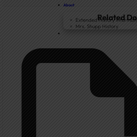
About
Related D
Extended History Informat
Mrs. Shupp History
Home
Government