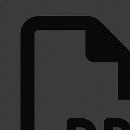
Calendar
About
Extended History Inform
Mrs. Shupp History
Contact