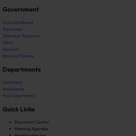
Government
Township Board
Supervisor
Township Treasurer
Clerk
Assessor
Board of Review
Departments
Cemetery
Ambulance
Fire Department
Quick Links
Document Center
Meeting Agendas
Meeting Minutes