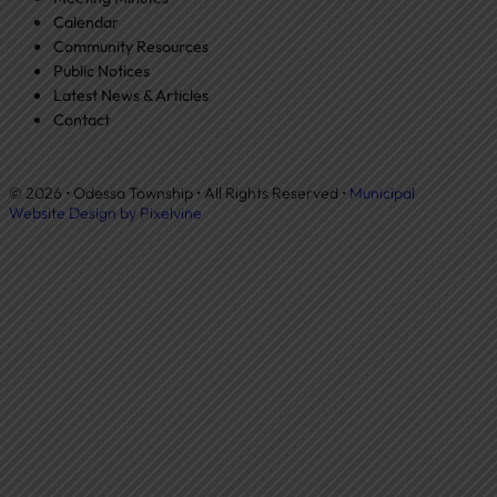
Calendar
Community Resources
Public Notices
Latest News & Articles
Contact
© 2026 • Odessa Township • All Rights Reserved •
Municipal
Website Design by Pixelvine