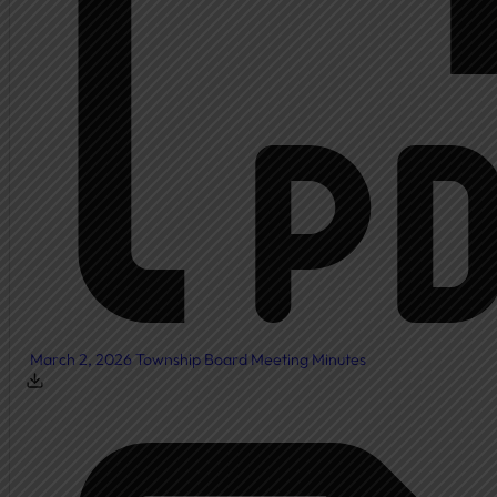
March 2, 2026 Township Board Meeting Minutes