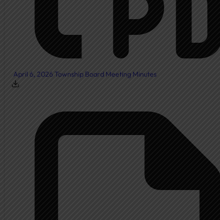
April 6, 2026 Township Board Meeting Minutes