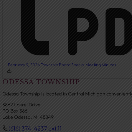
February 9, 2026 Township Board Special Meeting Minutes
ODESSA TOWNSHIP
Odessa Township is located in Central Michigan convenient
3862 Laurel Drive
PO Box 566
Lake Odessa, MI 48849
(616) 374-4237 ext.11
Phone