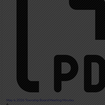
Ambulance
Fire Department
New Fire Station Informat
Residents
Community Resources
Community Room
Freedom of Information
Document Center
Ordinances
News & Articles
May 4, 2026 Township Board Meeting Minutes