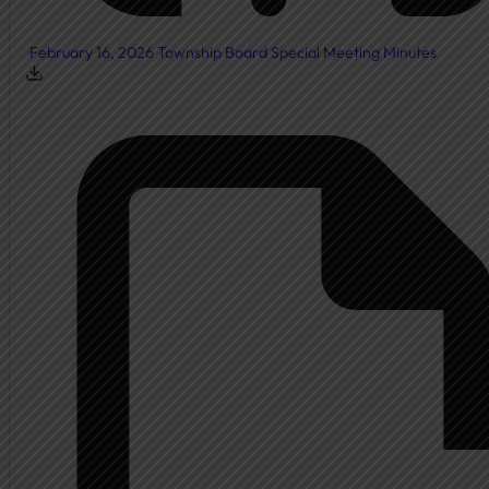
February 16, 2026 Township Board Special Meeting Minutes