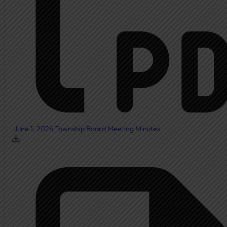
Township Board
Meeting Agendas
Meeting Minutes
Document Center
Ordinances
Elected Officials
Calendar
June 1, 2026 Township Board Meeting Minutes
Public Notices
Departments
Cemetery