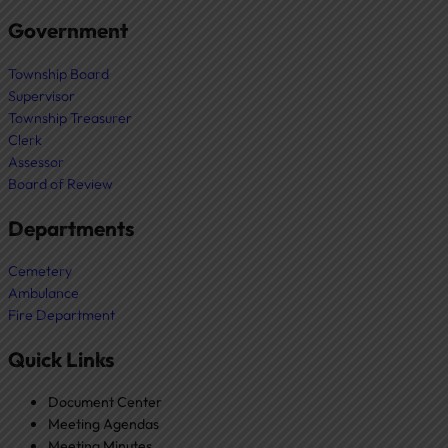
Government
Township Board
Supervisor
Township Treasurer
Clerk
Assessor
Board of Review
Departments
Cemetery
Ambulance
Fire Department
Quick Links
Document Center
Meeting Agendas
Meeting Minutes