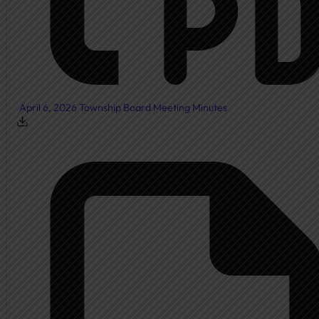
April 6, 2026 Township Board Meeting Minutes