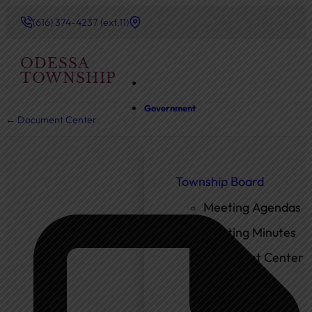
(616) 374-4237 (ext.11)
ODESSA
TOWNSHIP
Government
← Document Center
Township Board
Meeting Agendas
Meeting Minutes
Document Center
Ordinances
Elected Officials