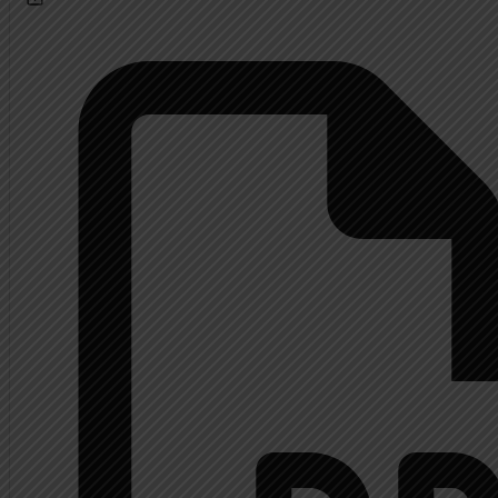
Calendar
About
Extended History Inform
Mrs. Shupp History
Contact