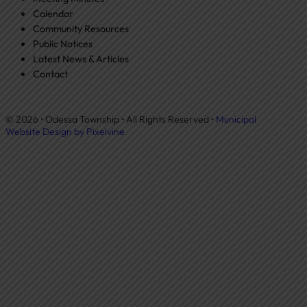
Calendar
Community Resources
Public Notices
Latest News & Articles
Contact
© 2026 • Odessa Township • All Rights Reserved •
Municipal
Website Design by Pixelvine