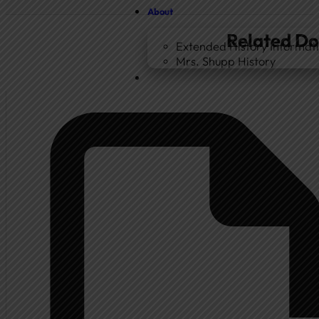
About
Related D
Extended History Informat
Mrs. Shupp History
Home
Government