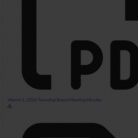
March 2, 2026 Township Board Meeting Minutes