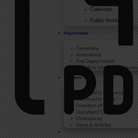
Calendar
Public Notices
Departments
Cemetery
Ambulance
Fire Department
New Fire Station Informatio
Residents
Community Resources
Community Room
Freedom of Information
Document Center
Ordinances
News & Articles