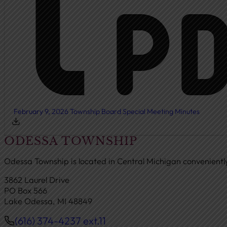
February 9, 2026 Township Board Special Meeting Minutes
ODESSA TOWNSHIP
Odessa Township is located in Central Michigan convenient
3862 Laurel Drive
PO Box 566
Lake Odessa, MI 48849
(616) 374-4237 ext.11
Phone