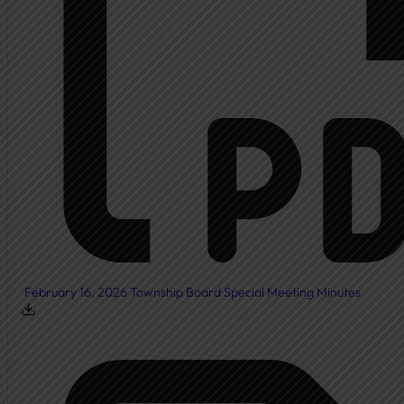
February 16, 2026 Township Board Special Meeting Minutes