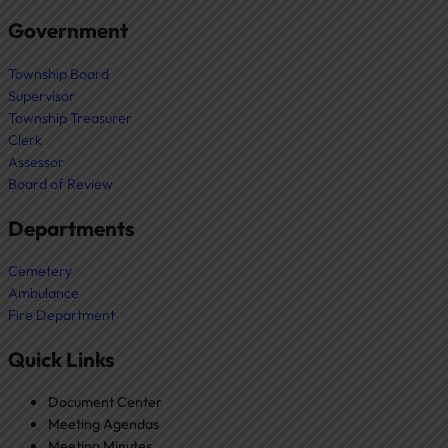
Government
Township Board
Supervisor
Township Treasurer
Clerk
Assessor
Board of Review
Departments
Cemetery
Ambulance
Fire Department
Quick Links
Document Center
Meeting Agendas
Meeting Minutes