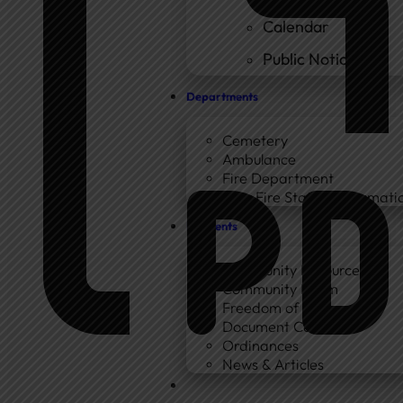
Calendar
Public Notices
Departments
Cemetery
Ambulance
Fire Department
New Fire Station Informatio
Residents
Community Resources
Community Room
Freedom of Information
Document Center
Ordinances
News & Articles