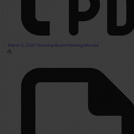
March 2, 2026 Township Board Meeting Minutes