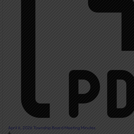
Ambulance
Fire Department
New Fire Station Informat
Residents
Community Resources
Community Room
Freedom of Information
Document Center
Ordinances
News & Articles
April 6, 2026 Township Board Meeting Minutes