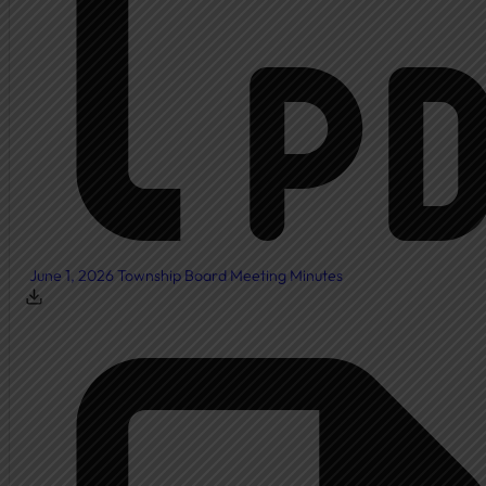
Township Board
Meeting Agendas
Meeting Minutes
Document Center
Ordinances
Elected Officials
Calendar
June 1, 2026 Township Board Meeting Minutes
Public Notices
Departments
Cemetery