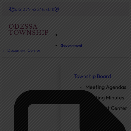
(616) 374-4237 (ext.11)
ODESSA
TOWNSHIP
Government
← Document Center
Township Board
Meeting Agendas
Meeting Minutes
Document Center
Ordinances
Elected Officials