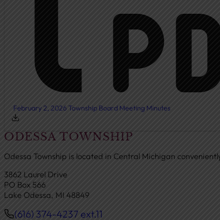
February 2, 2026 Township Board Meeting Minutes
ODESSA TOWNSHIP
Odessa Township is located in Central Michigan convenient
3862 Laurel Drive
PO Box 566
Lake Odessa, MI 48849
(616) 374-4237 ext.11
Phone