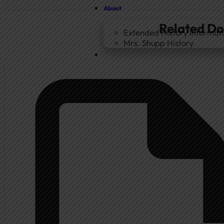
About
Related D
Extended History Informat
Mrs. Shupp History
Home
Government