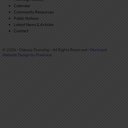
Calendar
Community Resources
Public Notices
Latest News & Articles
Contact
© 2026 • Odessa Township • All Rights Reserved •
Municipal
Website Design by Pixelvine