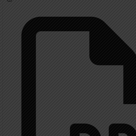
Calendar
About
Extended History Inform
Mrs. Shupp History
Contact