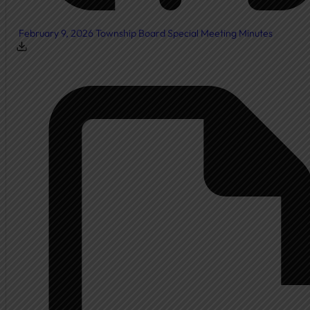
February 9, 2026 Township Board Special Meeting Minutes